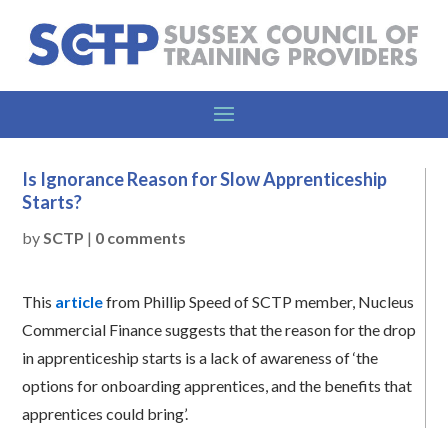
Is Ignorance Reason for Slow Apprenticeship
Starts?
by
SCTP
|
0 comments
This
article
from Phillip Speed of SCTP member, Nucleus
Commercial Finance suggests that the reason for the drop
in apprenticeship starts is a lack of awareness of ‘the
options for onboarding apprentices, and the benefits that
apprentices could bring’.