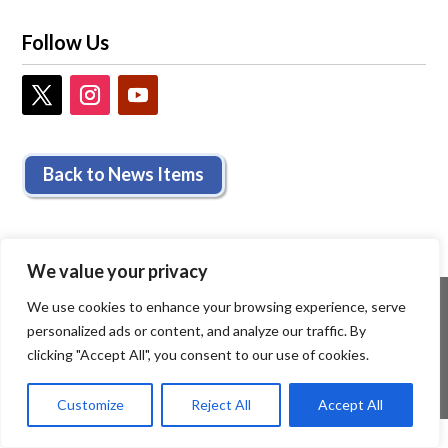
Follow Us
Back to News Items
We value your privacy
We use cookies to enhance your browsing experience, serve
personalized ads or content, and analyze our traffic. By
clicking "Accept All", you consent to our use of cookies.
Customize
Reject All
Accept All