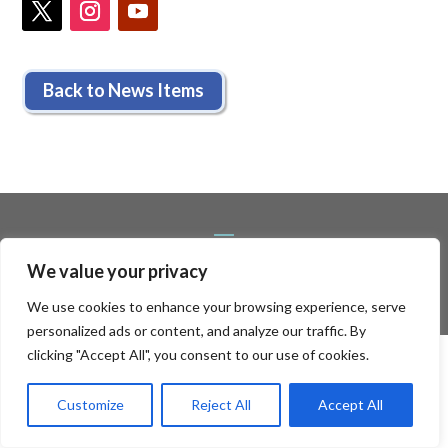
Back to News Items
We value your privacy
We use cookies to enhance your browsing experience, serve
personalized ads or content, and analyze our traffic. By
clicking "Accept All", you consent to our use of cookies.
Customize
Reject All
Accept All