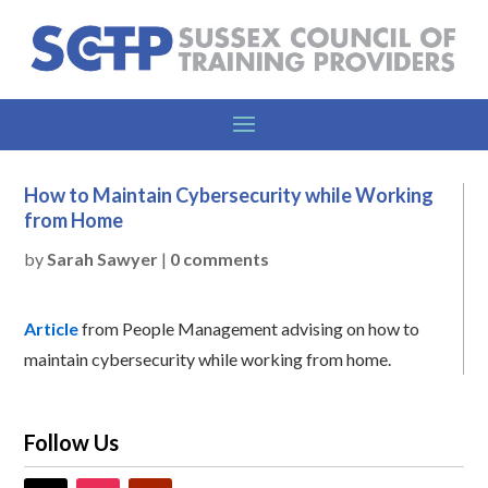
How to Maintain Cybersecurity while Working
from Home
by
Sarah Sawyer
|
0 comments
Article
from People Management advising on how to
maintain cybersecurity while working from home.
Follow Us