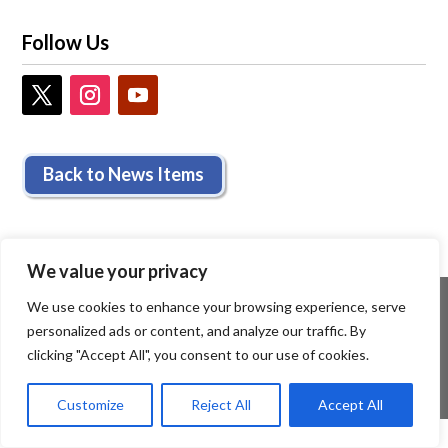
Follow Us
Back to News Items
We value your privacy
We use cookies to enhance your browsing experience, serve
personalized ads or content, and analyze our traffic. By
clicking "Accept All", you consent to our use of cookies.
Customize
Reject All
Accept All