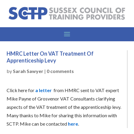
HMRC Letter On VAT Treatment Of
Apprenticeship Levy
by
Sarah Sawyer
|
0 comments
Click here for
a letter
from HMRC sent to VAT expert
Mike Payne of Grosvenor VAT Consultants clarifying
aspects of the VAT treatment of the apprenticeship levy.
Many thanks to Mike for sharing this information with
SCTP. Mike can be contacted
here
.