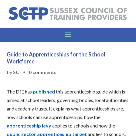
Guide to Apprenticeships for the School
Workforce
by
SCTP
|
0 comments
The DfE has
published
this apprenticeship guide which is
aimed at school leaders, governing bodies, local authorities
and academy trusts. It explains what apprenticeships are,
how schools can use apprenticeships, how the
apprenticeship levy
applies to schools and how the
public sector apprenticeship target
applies to schools.