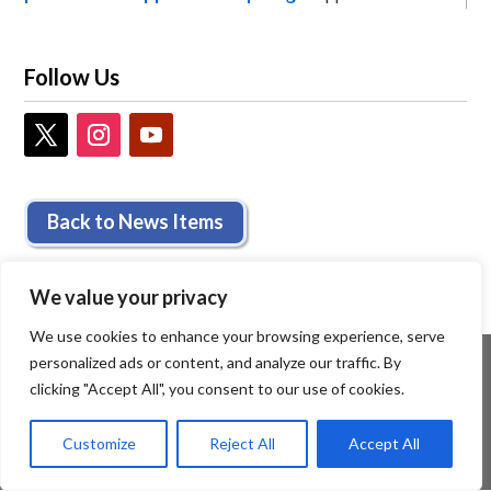
Follow Us
Back to News Items
We value your privacy
We use cookies to enhance your browsing experience, serve
personalized ads or content, and analyze our traffic. By
clicking "Accept All", you consent to our use of cookies.
Customize
Reject All
Accept All