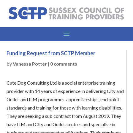
Funding Request from SCTP Member
by
Vanessa Potter
|
0 comments
Cute Dog Consulting Ltd is a social enterprise training
provider with 14 years of experience in delivering City and
Guilds and ILM programmes, apprenticeships, end point
standards and training for those with learning disabilities.
They are seeking a sub contract from August 2019. They
have ILM and City and Guilds centres and specialise in
business and management qualifications. Their employer