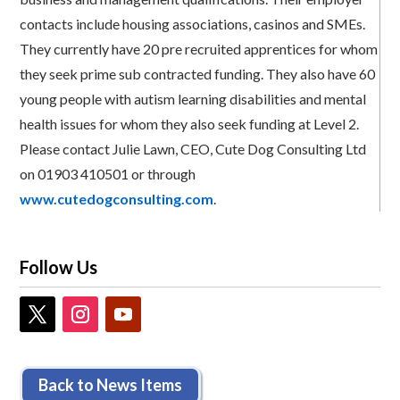
contacts include housing associations, casinos and SMEs.
They currently have 20 pre recruited apprentices for whom
they seek prime sub contracted funding. They also have 60
young people with autism learning disabilities and mental
health issues for whom they also seek funding at Level 2.
Please contact Julie Lawn, CEO, Cute Dog Consulting Ltd
on 01903 410501 or through
www.cutedogconsulting.com
.
Follow Us
Back to News Items