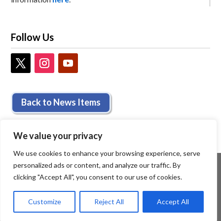
Follow Us
Back to News Items
We value your privacy
We use cookies to enhance your browsing experience, serve
personalized ads or content, and analyze our traffic. By
clicking "Accept All", you consent to our use of cookies.
Customize
Reject All
Accept All