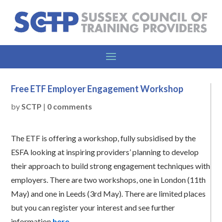
Free ETF Employer Engagement Workshop
by
SCTP
|
0 comments
The ETF is offering a workshop, fully subsidised by the
ESFA looking at inspiring providers’ planning to develop
their approach to build strong engagement techniques with
employers. There are two workshops, one in London (11th
May) and one in Leeds (3rd May). There are limited places
but you can register your interest and see further
information
here
.