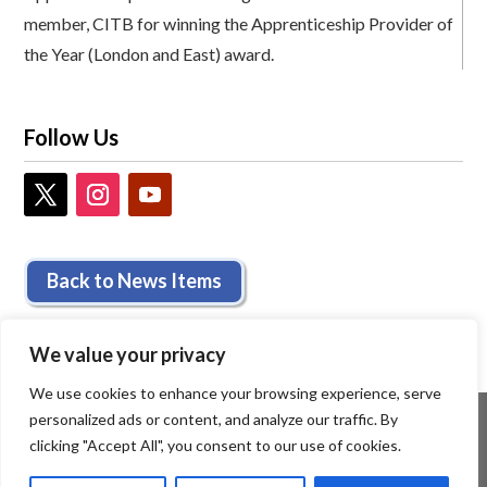
member, CITB for winning the Apprenticeship Provider of
the Year (London and East) award.
Follow Us
Back to News Items
We value your privacy
We use cookies to enhance your browsing experience, serve
personalized ads or content, and analyze our traffic. By
clicking "Accept All", you consent to our use of cookies.