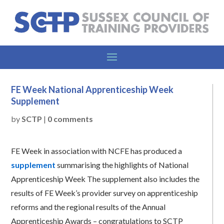
FE Week National Apprenticeship Week
Supplement
by
SCTP
|
0 comments
FE Week in association with NCFE has produced a
supplement
summarising the highlights of National
Apprenticeship Week The supplement also includes the
results of FE Week’s provider survey on apprenticeship
reforms and the regional results of the Annual
Apprenticeship Awards – congratulations to SCTP