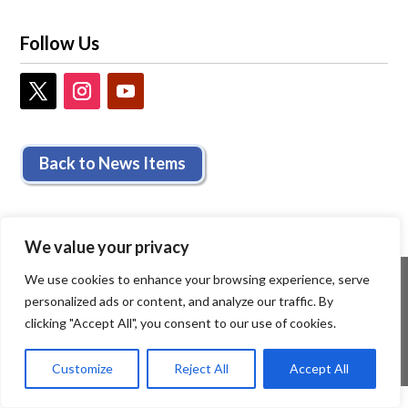
Follow Us
Back to News Items
We value your privacy
We use cookies to enhance your browsing experience, serve
personalized ads or content, and analyze our traffic. By
clicking "Accept All", you consent to our use of cookies.
Customize
Reject All
Accept All