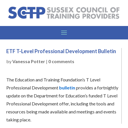
ETF T-Level Professional Development Bulletin
by
Vanessa Potter
|
0 comments
The Education and Training Foundation’s T Level
Professional Development
bulletin
provides a fortnightly
update on the Department for Education’s funded T Level
Professional Development offer, including the tools and
resources being made available and meetings and events
taking place.