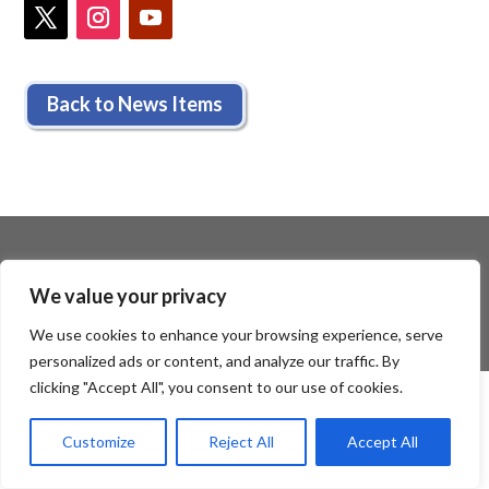
Back to News Items
We value your privacy
We use cookies to enhance your browsing experience, serve
personalized ads or content, and analyze our traffic. By
clicking "Accept All", you consent to our use of cookies.
Customize
Reject All
Accept All