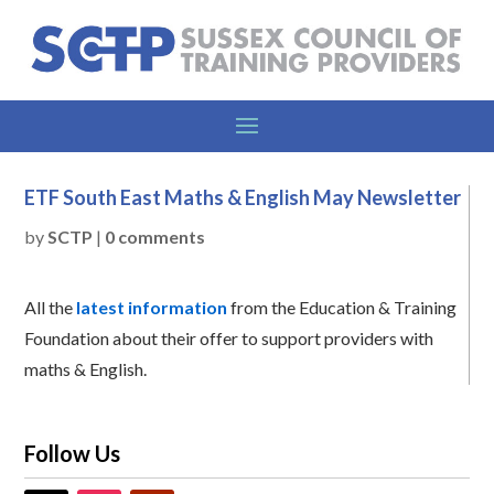
ETF South East Maths & English May Newsletter
by
SCTP
|
0 comments
All the
latest information
from the Education & Training
Foundation about their offer to support providers with
maths & English.
Follow Us