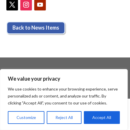
Back to News Items
We value your privacy
We use cookies to enhance your browsing experience, serve
personalized ads or content, and analyze our traffic. By
clicking "Accept All", you consent to our use of cookies.
Customize
Reject All
Accept All