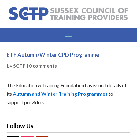
ETF Autumn/Winter CPD Programme
by
SCTP
|
0 comments
The Education & Training Foundation has issued details of
its
Autumn and Winter Training Programmes
to
support providers.
Follow Us