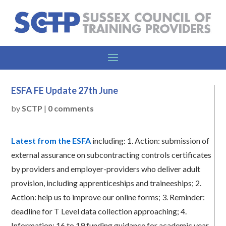
ESFA FE Update 27th June
by
SCTP
|
0 comments
Latest from the ESFA
including:
1.
Action: submission of
external assurance on subcontracting controls certificates
by providers and employer-providers who deliver adult
provision, including apprenticeships and traineeships;
2.
Action: help us to improve our online forms;
3.
Reminder:
deadline for T Level data collection approaching;
4.
Information: 16 to 19 funding guidance for academic year