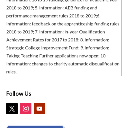
2018 to 2019;
5.
Information: AEB funding and
performance management rules 2018 to 2019;
6.
Information: feedback on the apprenticeship funding rules
2018 to 2019;
7.
Information: in-year Qualification
Achievement Rates for 2017 to 2018;
8.
Information:
Strategic College Improvement Fund;
9.
Information:
Taking Teaching Further applications now open;
10.
Information: changes to charity automatic disqualification
rules.
Follow Us