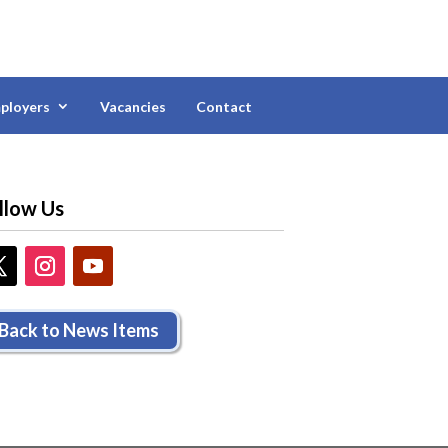
ployers
Vacancies
Contact
llow Us
Back to News Items