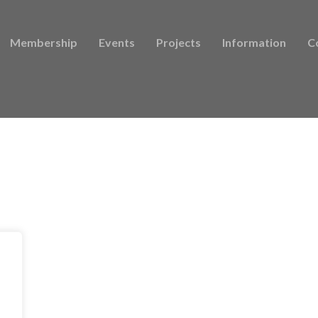
Membership
Events
Projects
Information
C