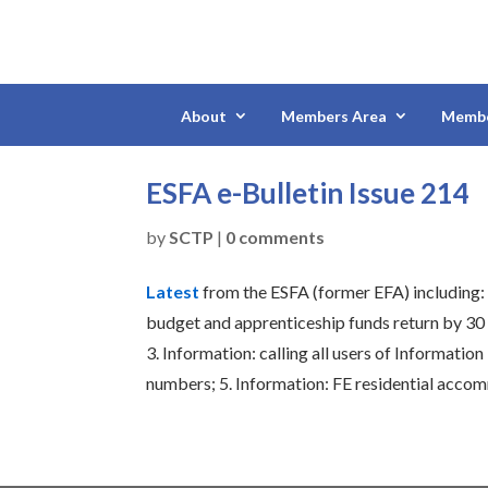
About
Members Area
Membe
ESFA e-Bulletin Issue 214
by
SCTP
|
0 comments
Latest
from the ESFA (former EFA) including
budget and apprenticeship funds return by 30
3.
Information: calling all users of Informatio
numbers;
5.
Information: FE residential acco