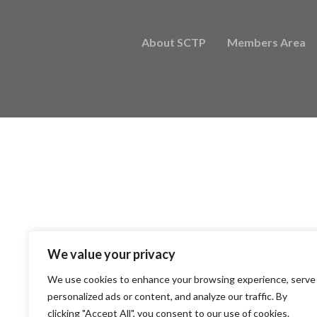
About SCTP
Members Area
We value your privacy
We use cookies to enhance your browsing experience, serve
personalized ads or content, and analyze our traffic. By
clicking "Accept All", you consent to our use of cookies.