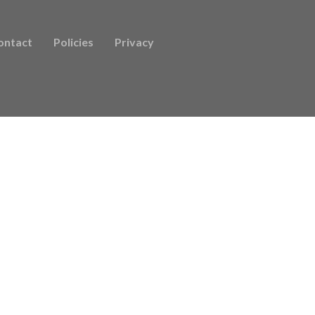
ontact
Policies
Privacy