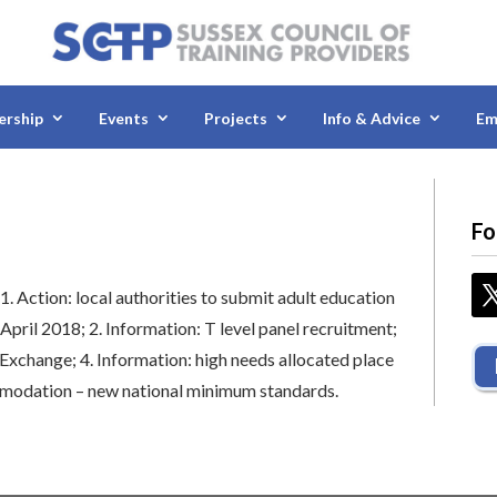
rship
Events
Projects
Info & Advice
Em
Fo
:
1.
Action: local authorities to submit adult education
 April 2018;
2.
Information: T level panel recruitment;
n Exchange;
4.
Information: high needs allocated place
mmodation – new national minimum standards.