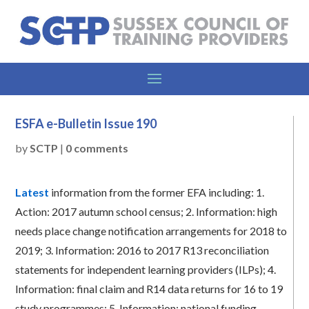
ESFA e-Bulletin Issue 190
by
SCTP
|
0 comments
Latest
information from the former EFA including:
1.
Action: 2017 autumn school census;
2.
Information: high
needs place change notification arrangements for 2018 to
2019;
3.
Information: 2016 to 2017 R13 reconciliation
statements for independent learning providers (ILPs);
4.
Information: final claim and R14 data returns for 16 to 19
study programmes;
5.
Information: national funding