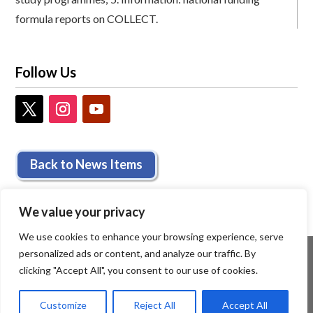
formula reports on COLLECT.
Follow Us
Back to News Items
We value your privacy
We use cookies to enhance your browsing experience, serve
personalized ads or content, and analyze our traffic. By
clicking "Accept All", you consent to our use of cookies.
Customize
Reject All
Accept All