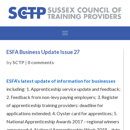
ESFA Business Update Issue 27
by
SCTP
|
0 comments
ESFA’s latest update of information for businesses
including:
1.
Apprenticeship service update and feedback;
2.
Feedback from non-levy paying employers;
3.
Register
of apprenticeship training providers: deadline for
applications extended;
4.
Oyster card for apprentices;
5.
National Apprenticeship Awards 2017 – regional winners
announced;
6.
National Apprenticeship Week 2018 – date