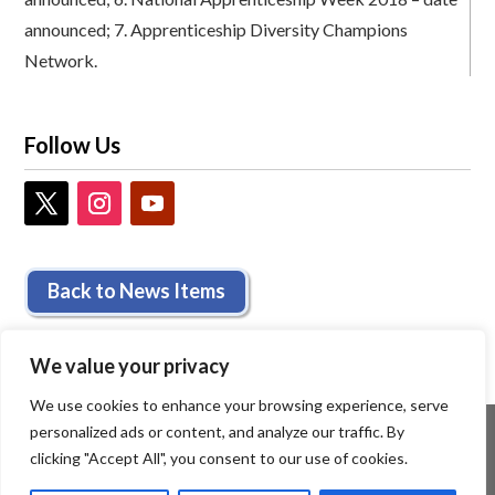
announced;
7.
Apprenticeship Diversity Champions
Network.
Follow Us
Back to News Items
We value your privacy
We use cookies to enhance your browsing experience, serve
personalized ads or content, and analyze our traffic. By
clicking "Accept All", you consent to our use of cookies.