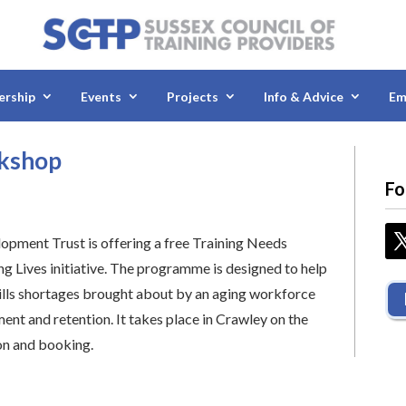
rship
Events
Projects
Info & Advice
Em
rkshop
Fo
ment Trust is offering a free Training Needs
ng Lives initiative. The programme is designed to help
ills shortages brought about by an aging workforce
nt and retention. It takes place in Crawley on the
on and booking.