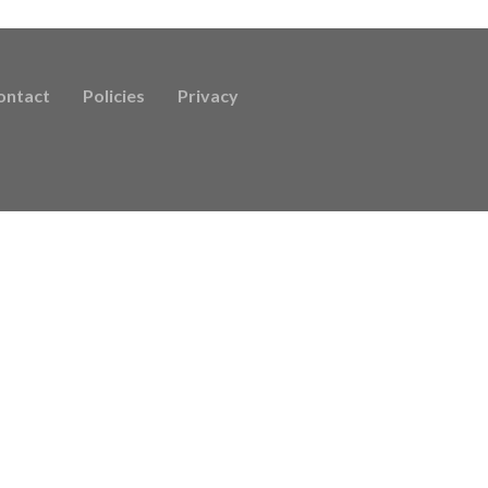
ontact
Policies
Privacy