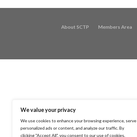
About SCTP
Members Area
We value your privacy
We use cookies to enhance your browsing experience, serve
personalized ads or content, and analyze our traffic. By
clicking "Accept All", you consent to our use of cookies.