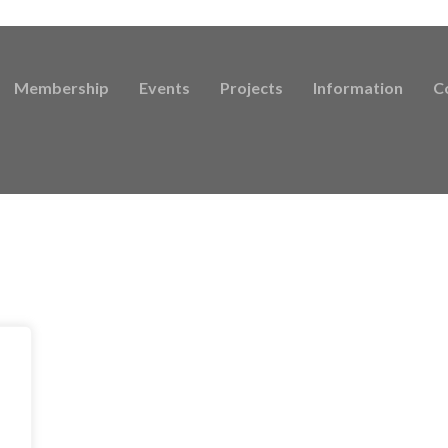
Membership
Events
Projects
Information
C