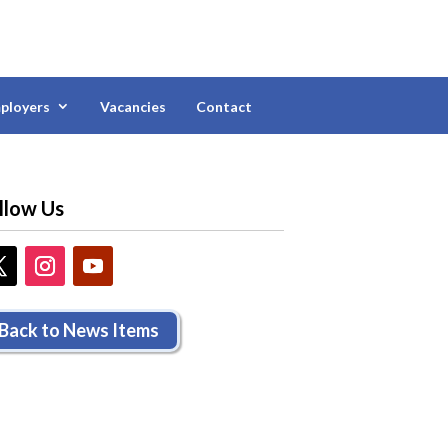
ployers
Vacancies
Contact
llow Us
Back to News Items