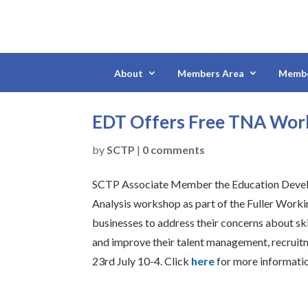
About
Members Area
Membe
EDT Offers Free TNA Wo
by
SCTP
|
0 comments
SCTP Associate Member the Education Develop
Analysis workshop as part of the Fuller Worki
businesses to address their concerns about sk
and improve their talent management, recruitme
23rd July 10-4. Click
here
for more informati