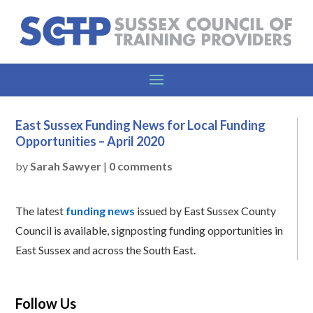
East Sussex Funding News for Local Funding
Opportunities – April 2020
by
Sarah Sawyer
|
0 comments
The latest
funding news
issued by East Sussex County
Council is available, signposting funding opportunities in
East Sussex and across the South East.
Follow Us