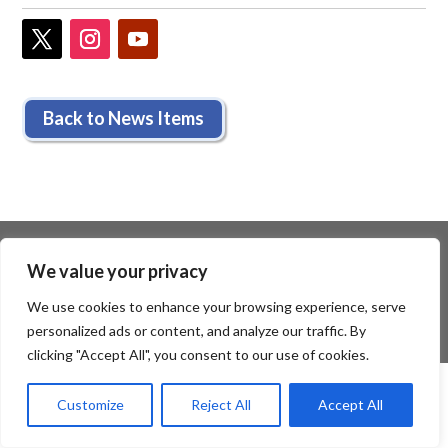
Back to News Items
We value your privacy
We use cookies to enhance your browsing experience, serve
personalized ads or content, and analyze our traffic. By
clicking "Accept All", you consent to our use of cookies.
Customize
Reject All
Accept All