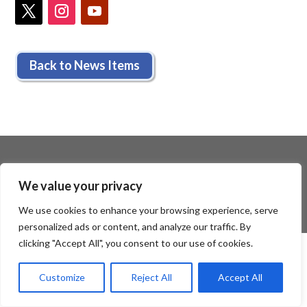
Back to News Items
We value your privacy
We use cookies to enhance your browsing experience, serve
personalized ads or content, and analyze our traffic. By
clicking "Accept All", you consent to our use of cookies.
Customize
Reject All
Accept All