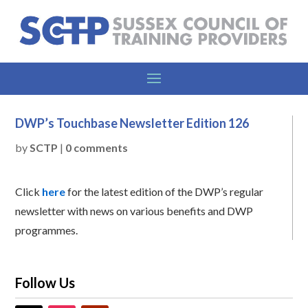
DWP’s Touchbase Newsletter Edition 126
by
SCTP
|
0 comments
Click
here
for the latest edition of the DWP’s regular
newsletter with news on various benefits and DWP
programmes.
Follow Us