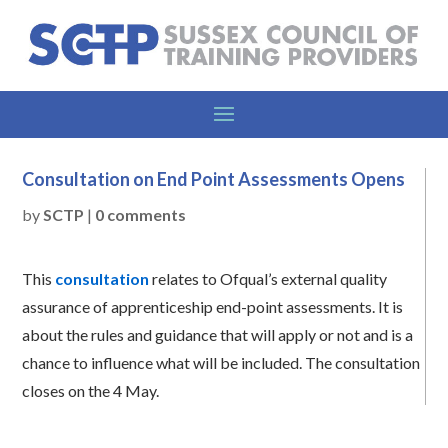
Consultation on End Point Assessments Opens
by
SCTP
|
0 comments
This
consultation
relates to Ofqual’s external quality
assurance of apprenticeship end-point assessments. It is
about the rules and guidance that will apply or not and is a
chance to influence what will be included. The consultation
closes on the 4 May.