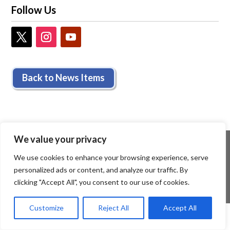
Follow Us
Back to News Items
We value your privacy
We use cookies to enhance your browsing experience, serve
personalized ads or content, and analyze our traffic. By
clicking "Accept All", you consent to our use of cookies.
Customize
Reject All
Accept All