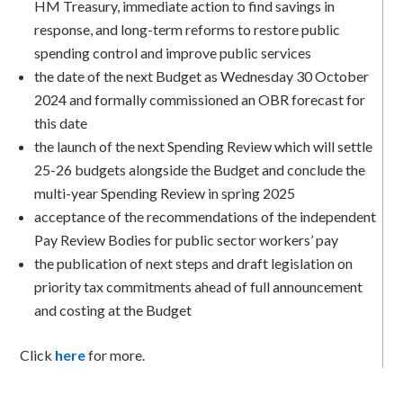
HM Treasury, immediate action to find savings in
response, and long-term reforms to restore public
spending control and improve public services
the date of the next Budget as Wednesday 30 October
2024 and formally commissioned an OBR forecast for
this date
the launch of the next Spending Review which will settle
25-26 budgets alongside the Budget and conclude the
multi-year Spending Review in spring 2025
acceptance of the recommendations of the independent
Pay Review Bodies for public sector workers’ pay
the publication of next steps and draft legislation on
priority tax commitments ahead of full announcement
and costing at the Budget
Click
here
for more.