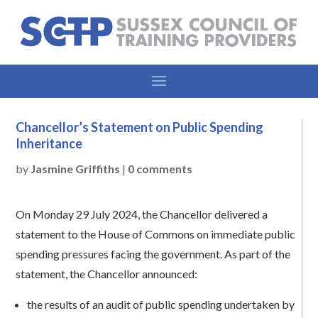
Chancellor’s Statement on Public Spending
Inheritance
by
Jasmine Griffiths
|
0 comments
On Monday 29 July 2024, the Chancellor delivered a
statement to the House of Commons on immediate public
spending pressures facing the government. As part of the
statement, the Chancellor announced:
the results of an audit of public spending undertaken by