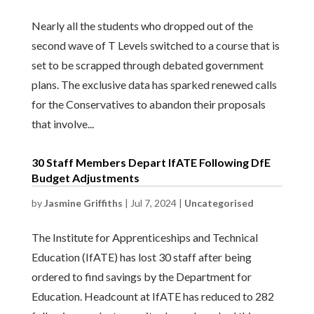
Nearly all the students who dropped out of the
second wave of T Levels switched to a course that is
set to be scrapped through debated government
plans. The exclusive data has sparked renewed calls
for the Conservatives to abandon their proposals
that involve...
30 Staff Members Depart IfATE Following DfE
Budget Adjustments
by
Jasmine Griffiths
|
Jul 7, 2024
|
Uncategorised
The Institute for Apprenticeships and Technical
Education (IfATE) has lost 30 staff after being
ordered to find savings by the Department for
Education. Headcount at IfATE has reduced to 282