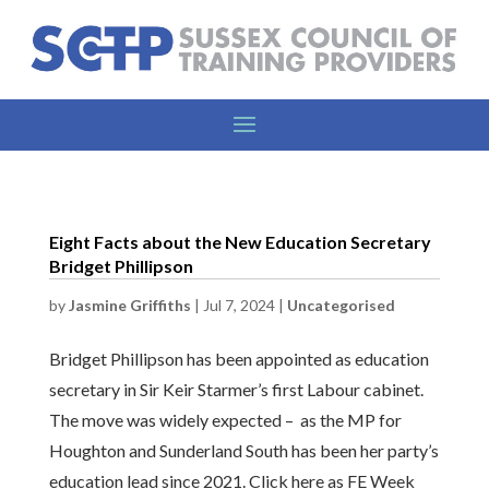
Eight Facts about the New Education Secretary
Bridget Phillipson
by
Jasmine Griffiths
|
Jul 7, 2024
|
Uncategorised
Bridget Phillipson has been appointed as education
secretary in Sir Keir Starmer’s first Labour cabinet.
The move was widely expected – as the MP for
Houghton and Sunderland South has been her party’s
education lead since 2021. Click here as FE Week