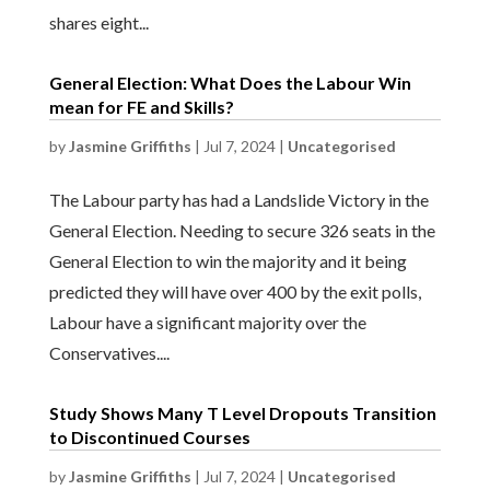
shares eight...
General Election: What Does the Labour Win
mean for FE and Skills?
by
Jasmine Griffiths
|
Jul 7, 2024
|
Uncategorised
The Labour party has had a Landslide Victory in the
General Election. Needing to secure 326 seats in the
General Election to win the majority and it being
predicted they will have over 400 by the exit polls,
Labour have a significant majority over the
Conservatives....
Study Shows Many T Level Dropouts Transition
to Discontinued Courses
by
Jasmine Griffiths
|
Jul 7, 2024
|
Uncategorised