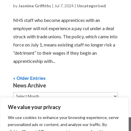
by
Jasmine Griffiths
|
Jul 7, 2024
|
Uncategorised
NHS staff who become apprentices with an
employer will not experience a pay cut under a deal
struck with trade unions. The policy, which came into
force on July 1, means existing staff no longer risk a
“detriment” to their wages if they begin an
apprenticeship with...
« Older Entries
News Archive
News
Archive
We value your privacy
We use cookies to enhance your browsing experience, serve
personalized ads or content, and analyze our traffic. By