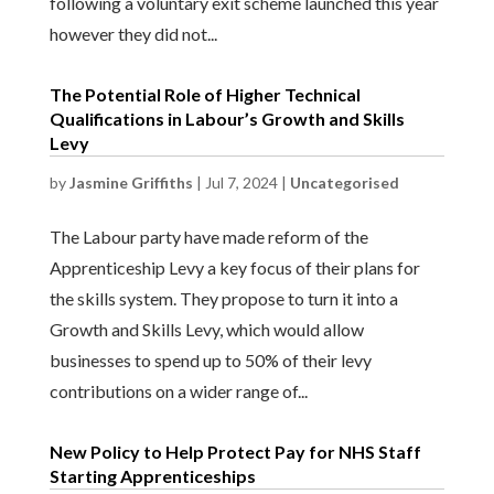
following a voluntary exit scheme launched this year
however they did not...
The Potential Role of Higher Technical
Qualifications in Labour’s Growth and Skills
Levy
by
Jasmine Griffiths
|
Jul 7, 2024
|
Uncategorised
The Labour party have made reform of the
Apprenticeship Levy a key focus of their plans for
the skills system. They propose to turn it into a
Growth and Skills Levy, which would allow
businesses to spend up to 50% of their levy
contributions on a wider range of...
New Policy to Help Protect Pay for NHS Staff
Starting Apprenticeships