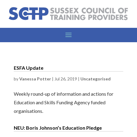
ESFA Update
by
Vanessa Potter
|
Jul 26, 2019
|
Uncategorised
Weekly round-up of information and actions for
Education and Skills Funding Agency funded
organisations.
NEU: Boris Johnson’s Education Pledge