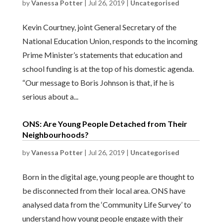
by
Vanessa Potter
|
Jul 26, 2019
|
Uncategorised
Kevin Courtney, joint General Secretary of the
National Education Union, responds to the incoming
Prime Minister’s statements that education and
school funding is at the top of his domestic agenda.
“Our message to Boris Johnson is that, if he is
serious about a...
ONS: Are Young People Detached from Their
Neighbourhoods?
by
Vanessa Potter
|
Jul 26, 2019
|
Uncategorised
Born in the digital age, young people are thought to
be disconnected from their local area. ONS have
analysed data from the ‘Community Life Survey’ to
understand how young people engage with their