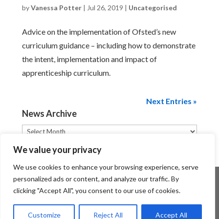
by
Vanessa Potter
|
Jul 26, 2019
|
Uncategorised
Advice on the implementation of Ofsted’s new
curriculum guidance – including how to demonstrate
the intent, implementation and impact of
apprenticeship curriculum.
Next Entries »
News Archive
News
Archive
We value your privacy
We use cookies to enhance your browsing experience, serve
personalized ads or content, and analyze our traffic. By
clicking "Accept All", you consent to our use of cookies.
Customize
Reject All
Accept All