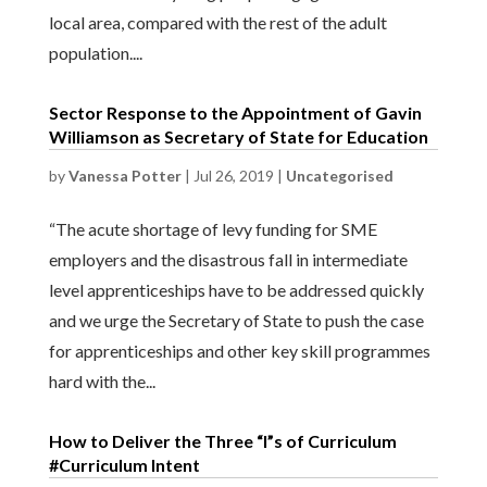
local area, compared with the rest of the adult
population....
Sector Response to the Appointment of Gavin
Williamson as Secretary of State for Education
by
Vanessa Potter
|
Jul 26, 2019
|
Uncategorised
“The acute shortage of levy funding for SME
employers and the disastrous fall in intermediate
level apprenticeships have to be addressed quickly
and we urge the Secretary of State to push the case
for apprenticeships and other key skill programmes
hard with the...
How to Deliver the Three “I”s of Curriculum
#Curriculum Intent