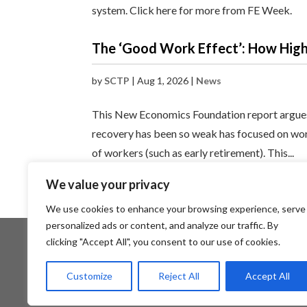
system. Click here for more from FE Week.
The ‘Good Work Effect’: How Hig
by
SCTP
|
Aug 1, 2026
|
News
This New Economics Foundation report argues
recovery has been so weak has focused on wors
of workers (such as early retirement). This...
We value your privacy
« Older Entries
We use cookies to enhance your browsing experience, serve
personalized ads or content, and analyze our traffic. By
clicking "Accept All", you consent to our use of cookies.
About SCTP
Members Area
Customize
Reject All
Accept All