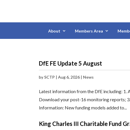
About
Members Area
Membe
DfE FE Update 5 August
by
SCTP
|
Aug 6, 2026
|
News
Latest information from the DfE including: 1. 
Download your post-16 monitoring reports; 3. I
Information: New funding models added to...
King Charles III Charitable Fund 