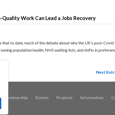
h-Quality Work Can Lead a Jobs Recovery
 that to date, much of the debate about why the UK’s post-Covid
ening population health, NHS waiting lists, and shifts in preferen
Next Entr
Membership
Events
Projects
Information
C