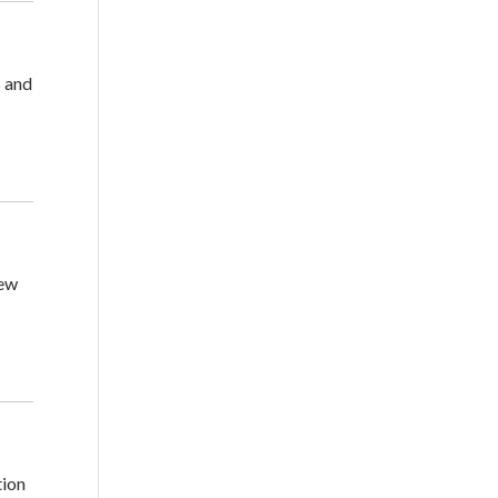
s and
new
tion