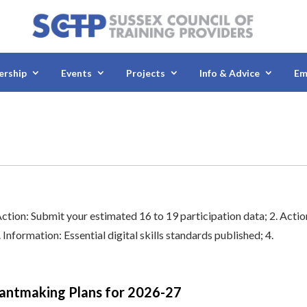
rship
Events
Projects
Info & Advice
Em
Action: Submit your estimated 16 to 19 participation data; 2. Actio
nformation: Essential digital skills standards published; 4.
Grantmaking Plans for 2026-27