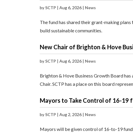
by
SCTP
|
Aug 6, 2026
|
News
The fund has shared their grant-making plans f
build sustainable communities.
New Chair of Brighton & Hove Bu
by
SCTP
|
Aug 6, 2026
|
News
Brighton & Hove Business Growth Board has a
Chair. SCTP has a place on this board represe
Mayors to Take Control of 16-19 
by
SCTP
|
Aug 2, 2026
|
News
Mayors will be given control of 16-to-19 fund