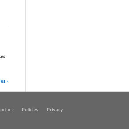
ces
ies »
ontact
Policies
Privacy