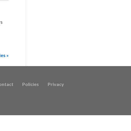
rs
ies »
ontact
Policies
Privacy