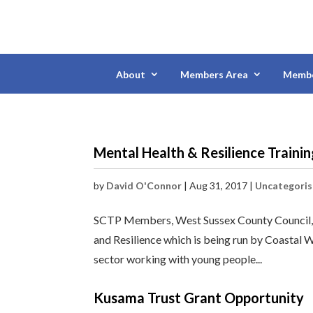
About
Members Area
Membe
Mental Health & Resilience Traini
by
David O'Connor
|
Aug 31, 2017
|
Uncategori
SCTP Members, West Sussex County Council, a
and Resilience which is being run by Coastal W
sector working with young people...
Kusama Trust Grant Opportunity