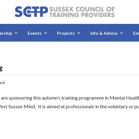
rship
Events
Projects
Info & Advice
Em
ng
sed
re sponsoring this autumn’s training programme in Mental Healt
est Sussex Mind. It is aimed at professionals in the voluntary or p