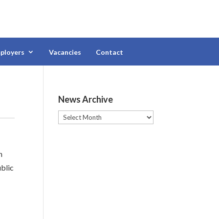
ployers
Vacancies
Contact
News Archive
News
Archive
h
ublic