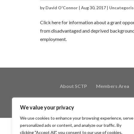
by
David O'Connor
|
Aug 30, 2017
|
Uncategori
Click here for information about a grant oppo
from disadvantaged and deprived backgrounds
employment.
About SCTP
Members Area
We value your privacy
We use cookies to enhance your browsing experience, serve
personalized ads or content, and analyze our traffic. By
clicking "Accept All", you consent to our use of cookies.