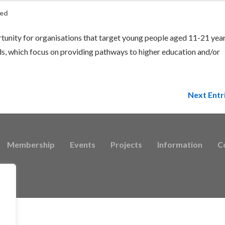
sed
rtunity for organisations that target young people aged 11-21 yea
, which focus on providing pathways to higher education and/or
Next Entr
Membership
Events
Projects
Information
C