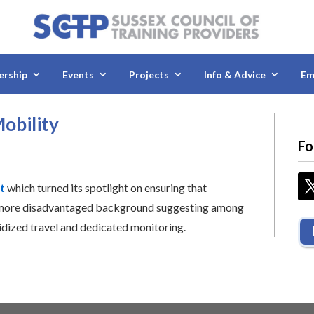
rship
Events
Projects
Info & Advice
Em
obility
Fo
t
which turned its spotlight on ensuring that
 more disadvantaged background suggesting among
idized travel and dedicated monitoring.