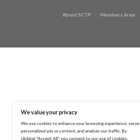
About SCTP
Members Area
We value your privacy
We use cookies to enhance your browsing experience, serve
personalized ads or content, and analyze our traffic. By
clicking "Accept All", you consent to our use of cookies.