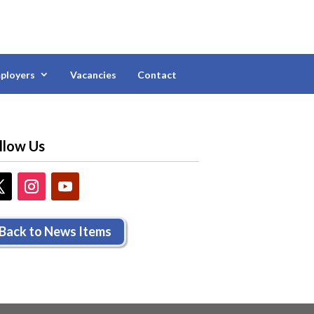
ployers
Vacancies
Contact
llow Us
Back to News Items