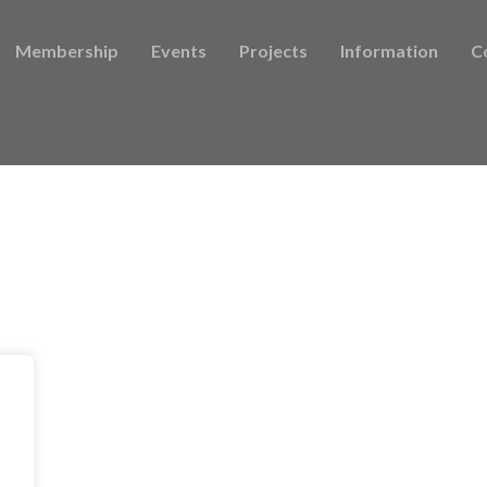
Membership
Events
Projects
Information
C