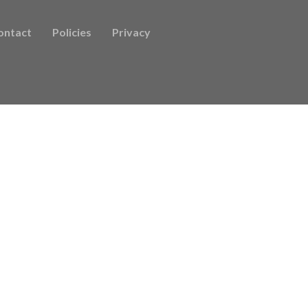
ontact
Policies
Privacy