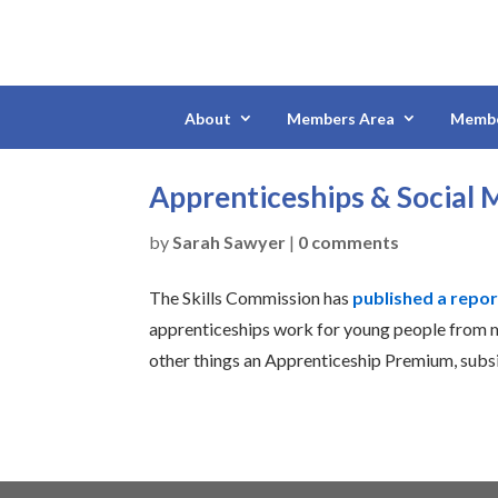
About
Members Area
Membe
Apprenticeships & Social M
by
Sarah Sawyer
|
0 comments
The Skills Commission has
published a repor
apprenticeships work for young people from
other things an Apprenticeship Premium, subs