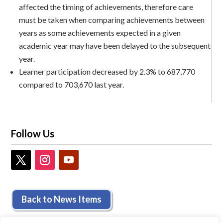
affected the timing of achievements, therefore care
must be taken when comparing achievements between
years as some achievements expected in a given
academic year may have been delayed to the subsequent
year.
Learner participation decreased by 2.3% to 687,770
compared to 703,670 last year.
Follow Us
Back to News Items