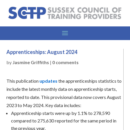
Apprenticeships: August 2024
by
Jasmine Griffiths
|
0 comments
This publication
updates
the apprenticeships statistics to
include the latest monthly data on apprenticeship starts,
reported to date. This provisional data now covers August
2023 to May 2024. Key data includes:
Apprenticeship starts were up by 1.1% to 278,590
compared to 275,630 reported for the same period in
the previous year.