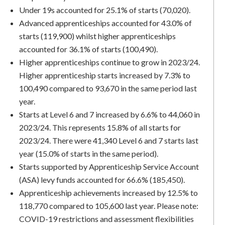
Under 19s accounted for 25.1% of starts (70,020).
Advanced apprenticeships accounted for 43.0% of
starts (119,900) whilst higher apprenticeships
accounted for 36.1% of starts (100,490).
Higher apprenticeships continue to grow in 2023/24.
Higher apprenticeship starts increased by 7.3% to
100,490 compared to 93,670 in the same period last
year.
Starts at Level 6 and 7 increased by 6.6% to 44,060 in
2023/24. This represents 15.8% of all starts for
2023/24. There were 41,340 Level 6 and 7 starts last
year (15.0% of starts in the same period).
Starts supported by Apprenticeship Service Account
(ASA) levy funds accounted for 66.6% (185,450).
Apprenticeship achievements increased by 12.5% to
118,770 compared to 105,600 last year. Please note:
COVID-19 restrictions and assessment flexibilities