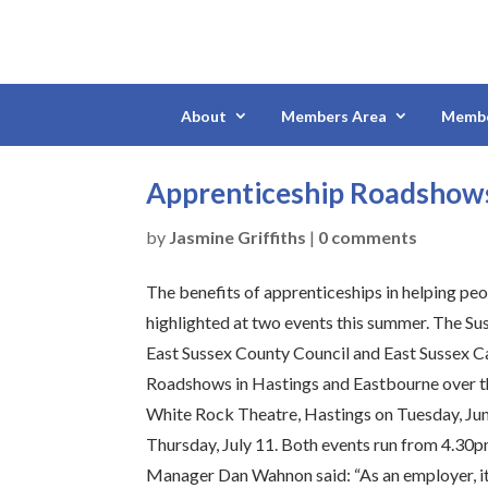
About
Members Area
Membe
Apprenticeship Roadshows
by
Jasmine Griffiths
|
0 comments
The benefits of apprenticeships in helping peop
highlighted at two events this summer. The Sus
East Sussex County Council and East Sussex C
Roadshows in Hastings and Eastbourne over th
White Rock Theatre, Hastings on Tuesday, Jun
Thursday, July 11. Both events run from 4.30p
Manager Dan Wahnon said: “As an employer, it i