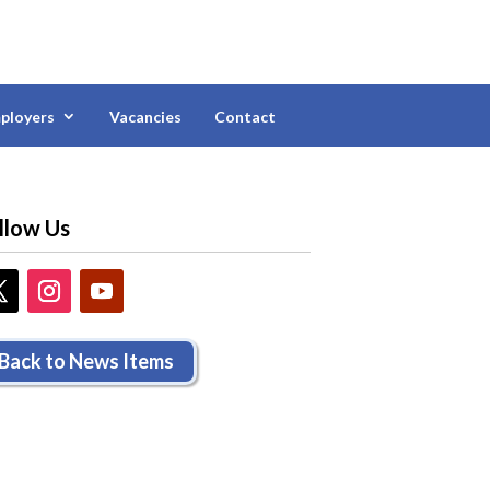
ployers
Vacancies
Contact
llow Us
Back to News Items