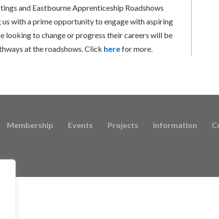
Hastings and Eastbourne Apprenticeship Roadshows
g us with a prime opportunity to engage with aspiring
e looking to change or progress their careers will be
athways at the roadshows. Click
here
for more.
Membership
Events
Projects
Information
C