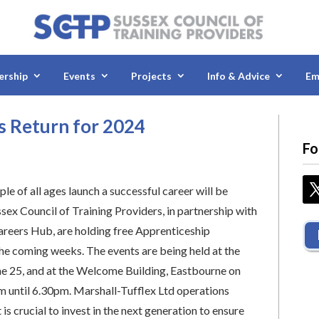
rship
Events
Projects
Info & Advice
Em
 Return for 2024
Fo
le of all ages launch a successful career will be
sex Council of Training Providers, in partnership with
areers Hub, are holding free Apprenticeship
e coming weeks. The events are being held at the
e 25, and at the Welcome Building, Eastbourne on
m until 6.30pm. Marshall-Tufflex Ltd operations
s crucial to invest in the next generation to ensure