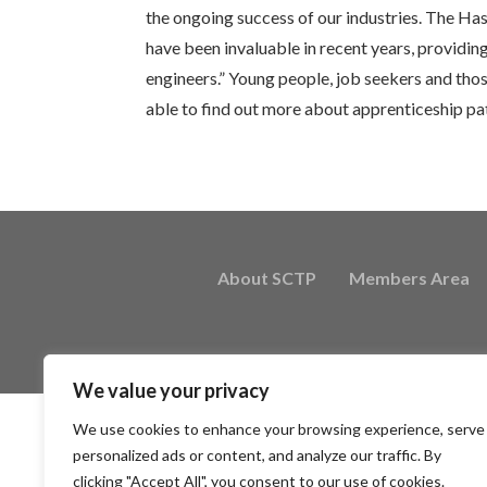
the ongoing success of our industries. The 
have been invaluable in recent years, providin
engineers.” Young people, job seekers and thos
able to find out more about apprenticeship p
About SCTP
Members Area
We value your privacy
We use cookies to enhance your browsing experience, serve
personalized ads or content, and analyze our traffic. By
clicking "Accept All", you consent to our use of cookies.