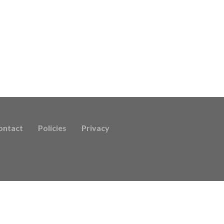
ontact
Policies
Privacy