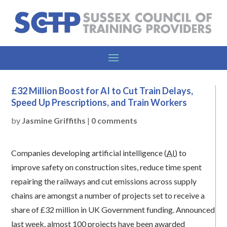
£32 Million Boost for AI to Cut Train Delays,
Speed Up Prescriptions, and Train Workers
by
Jasmine Griffiths
|
0 comments
Companies developing artificial intelligence (
AI
) to
improve safety on construction sites, reduce time spent
repairing the railways and cut emissions across supply
chains are amongst a number of projects set to receive a
share of £32 million in UK Government funding. Announced
last week, almost 100 projects have been awarded