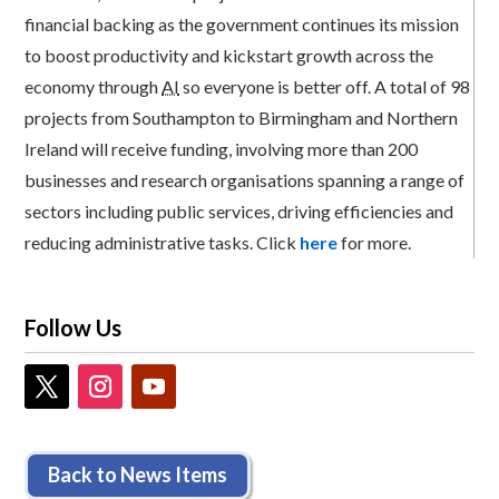
financial backing as the government continues its mission
to boost productivity and kickstart growth across the
economy through
AI
so everyone is better off. A total of 98
projects from Southampton to Birmingham and Northern
Ireland will receive funding, involving more than 200
businesses and research organisations spanning a range of
sectors including public services, driving efficiencies and
reducing administrative tasks. Click
here
for more.
Follow Us
Back to News Items