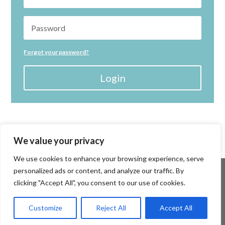
Forgot your password?
Login
We value your privacy
We use cookies to enhance your browsing experience, serve
personalized ads or content, and analyze our traffic. By
clicking "Accept All", you consent to our use of cookies.
Customize
Reject All
Accept All