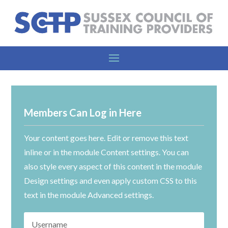
Members Can Log in Here
Your content goes here. Edit or remove this text
inline or in the module Content settings. You can
also style every aspect of this content in the module
Design settings and even apply custom CSS to this
text in the module Advanced settings.