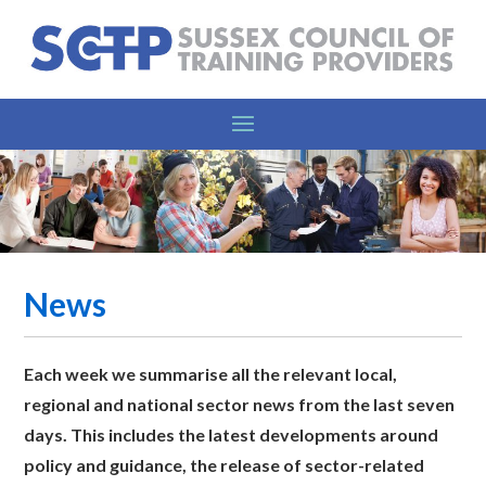
News
Each week we summarise all the relevant l
ocal,
regional and national sector news from the last seven
days. This includes the latest developments around
policy and guidance, the release of sector-related