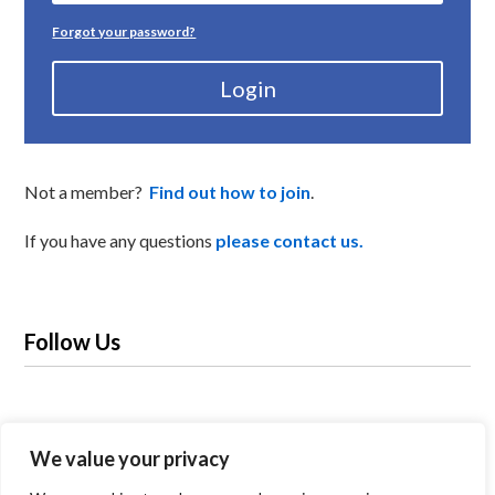
Forgot your password?
Login
Not a member?
Find out how to join
.
If you have any questions
please contact us.
Follow Us
We value your privacy