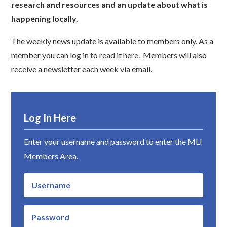
research and resources and an update about what is
happening locally.
The weekly news update is available to members only. As a
member you can log in to read it here. Members will also
receive a newsletter each week via email.
Log In Here
Enter your username and password to enter the MLI
Members Area.