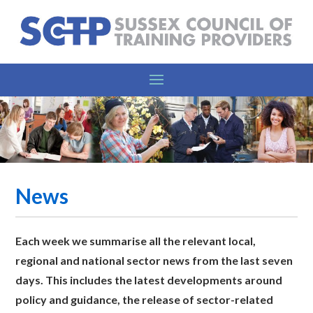
News
Each week we summarise all the relevant l
ocal,
regional and national sector news from the last seven
days. This includes the latest developments around
policy and guidance, the release of sector-related