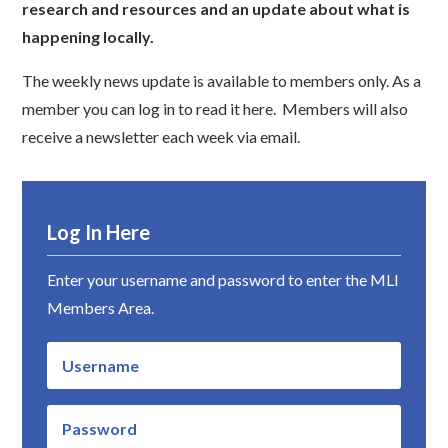
research and resources and an update about what is
happening locally.
The weekly news update is available to members only. As a
member you can log in to read it here. Members will also
receive a newsletter each week via email.
Log In Here
Enter your username and password to enter the MLI
Members Area.