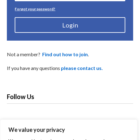
Forgot your password?
Login
Not a member?
Find out how to join
.
If you have any questions
please contact us.
Follow Us
We value your privacy