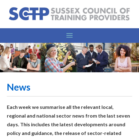
News
Each week we summarise all the relevant l
ocal,
regional and national sector news from the last seven
days. This includes the latest developments around
policy and guidance, the release of sector-related