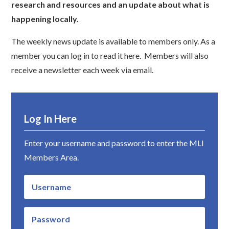
research and resources and an update about what is
happening locally.
The weekly news update is available to members only. As a
member you can log in to read it here. Members will also
receive a newsletter each week via email.
Log In Here
Enter your username and password to enter the MLI
Members Area.