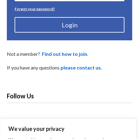
Forgot your password?
Login
Not a member?
Find out how to join
.
If you have any questions
please contact us.
Follow Us
We value your privacy