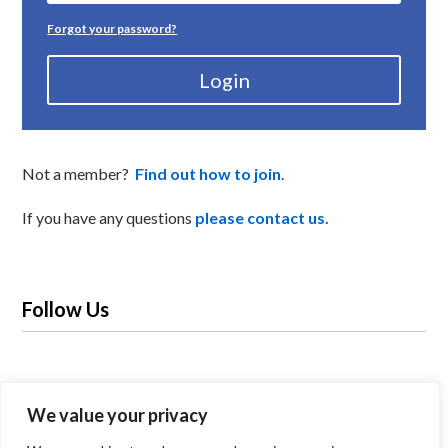
Forgot your password?
Login
Not a member?
Find out how to join
.
If you have any questions
please contact us.
Follow Us
We value your privacy