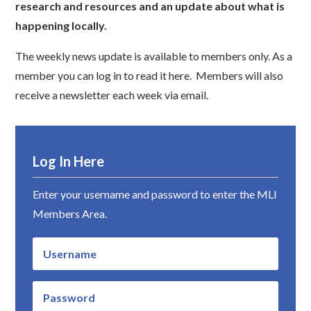
research and resources and an update about what is
happening locally.
The weekly news update is available to members only. As a
member you can log in to read it here. Members will also
receive a newsletter each week via email.
Log In Here
Enter your username and password to enter the MLI
Members Area.