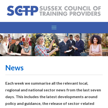
News
Each week we summarise all the relevant l
ocal,
regional and national sector news from the last seven
days. This includes the latest developments around
policy and guidance, the release of sector-related