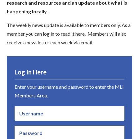
research and resources and an update about what is
happening locally.
The weekly news update is available to members only. As a
member you can log in to read it here. Members will also
receive a newsletter each week via email.
Log In Here
Enter your username and password to enter the MLI
Members Area.