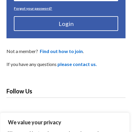
Forgot your password?
Login
Not a member?
Find out how to join
.
If you have any questions
please contact us.
Follow Us
We value your privacy