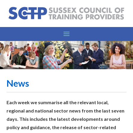
News
Each week we summarise all the relevant l
ocal,
regional and national sector news from the last seven
days. This includes the latest developments around
policy and guidance, the release of sector-related