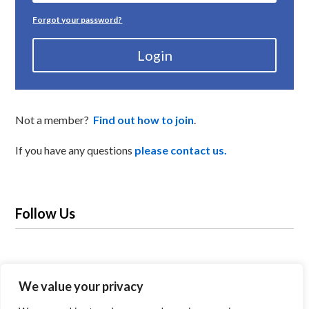
Forgot your password?
Login
Not a member?
Find out how to join
.
If you have any questions
please contact us.
Follow Us
We value your privacy