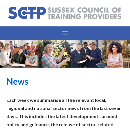
News
Each week we summarise all the relevant l
ocal,
regional and national sector news from the last seven
days. This includes the latest developments around
policy and guidance, the release of sector-related