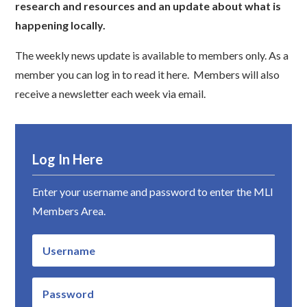
research and resources and an update about what is
happening locally.
The weekly news update is available to members only. As a
member you can log in to read it here. Members will also
receive a newsletter each week via email.
Log In Here
Enter your username and password to enter the MLI
Members Area.