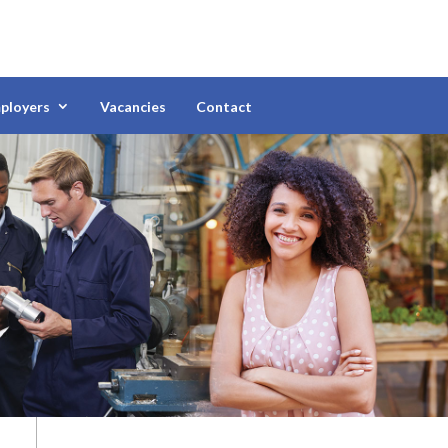
ployers
Vacancies
Contact