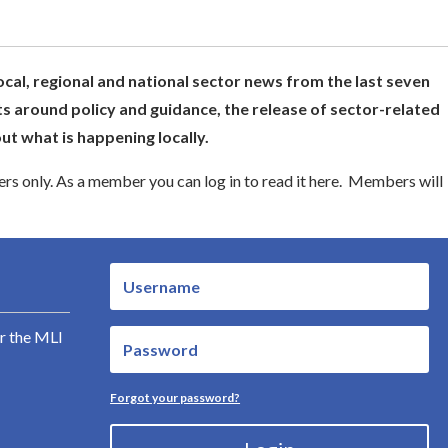
ocal, regional and national sector news from the last seven
s around policy and guidance, the release of sector-related
t what is happening locally.
s only. As a member you can log in to read it here. Members will
r the MLI
Forgot your password?