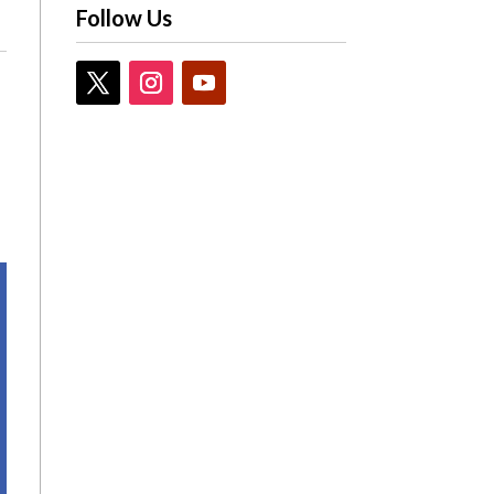
Follow Us