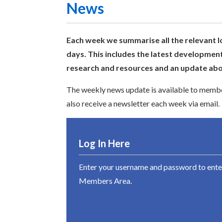
News
Each week we summarise all the relevant l
days. This includes the latest development
research and resources and an update abou
The weekly news update is available to member
also receive a newsletter each week via email.
Log In Here
Enter your username and password to ente
Members Area.