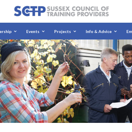
rship
Events
Projects
Info & Advice
Em