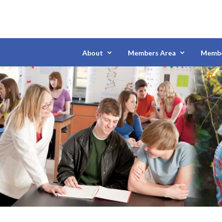
About
Members Area
Membe