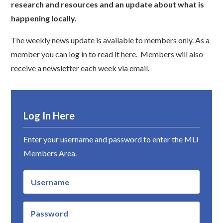
research and resources and an update about what is
happening locally.
The weekly news update is available to members only. As a
member you can log in to read it here. Members will also
receive a newsletter each week via email.
Log In Here
Enter your username and password to enter the MLI
Members Area.