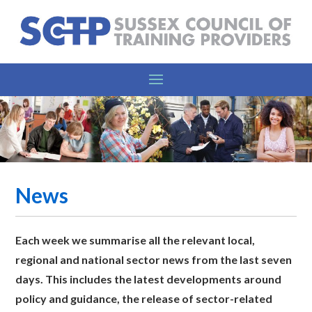
News
Each week we summarise all the relevant l
ocal,
regional and national sector news from the last seven
days. This includes the latest developments around
policy and guidance, the release of sector-related