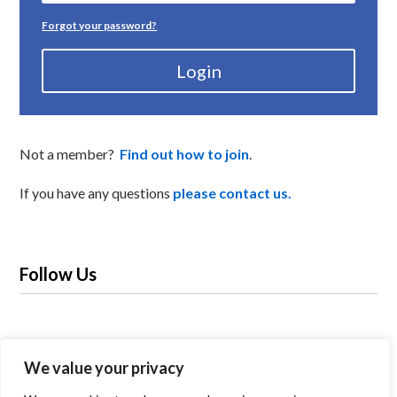
Forgot your password?
Login
Not a member?
Find out how to join
.
If you have any questions
please contact us.
Follow Us
We value your privacy