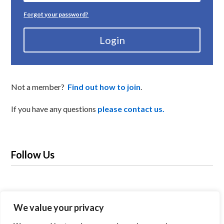
Forgot your password?
Login
Not a member?
Find out how to join
.
If you have any questions
please contact us.
Follow Us
We value your privacy