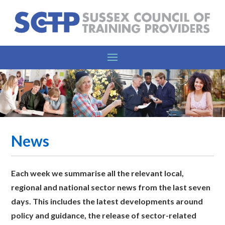
News
Each week we summarise all the relevant l
ocal,
regional and national sector news from the last seven
days. This includes the latest developments around
policy and guidance, the release of sector-related