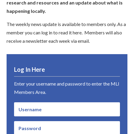
research and resources and an update about what is
happening locally.
The weekly news update is available to members only. As a
member you can log in to read it here. Members will also
receive a newsletter each week via email.
Log In Here
Enter your username and password to enter the MLI
Members Area.