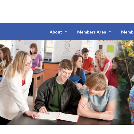
About
Members Area
Membe