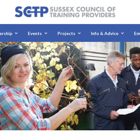
rship
Events
Projects
Info & Advice
Em