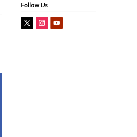
Follow Us