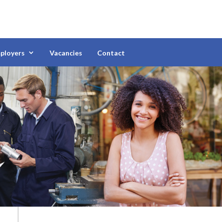
ployers
Vacancies
Contact