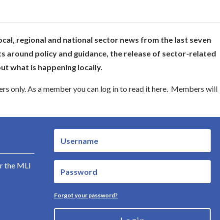
ocal, regional and national sector news from the last seven
s around policy and guidance, the release of sector-related
t what is happening locally.
s only. As a member you can log in to read it here. Members will
r the MLI
Forgot your password?