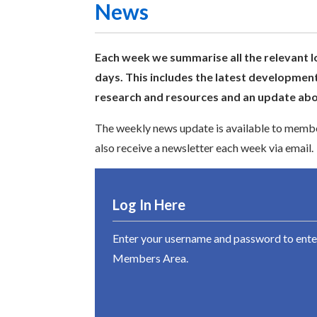
News
Each week we summarise all the relevant l
days. This includes the latest development
research and resources and an update abou
The weekly news update is available to member
also receive a newsletter each week via email.
Log In Here
Enter your username and password to ente
Members Area.